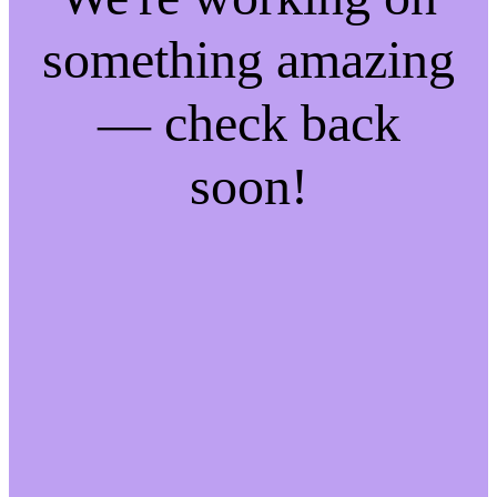
something amazing
— check back
soon!