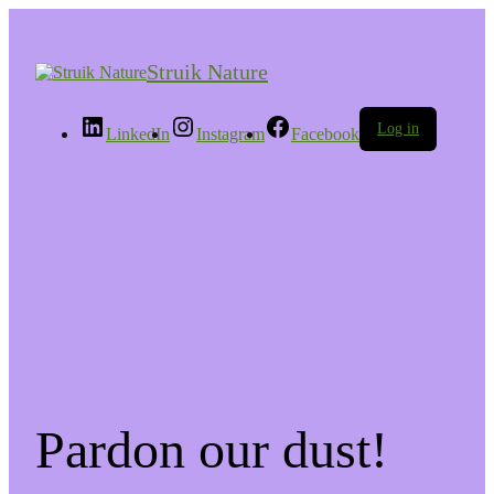
Struik Nature
Log in
LinkedIn
Instagram
Facebook
Pardon our dust!