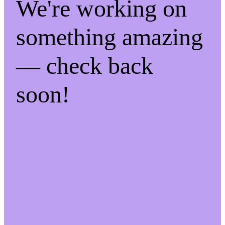
We're working on
something amazing
— check back
soon!