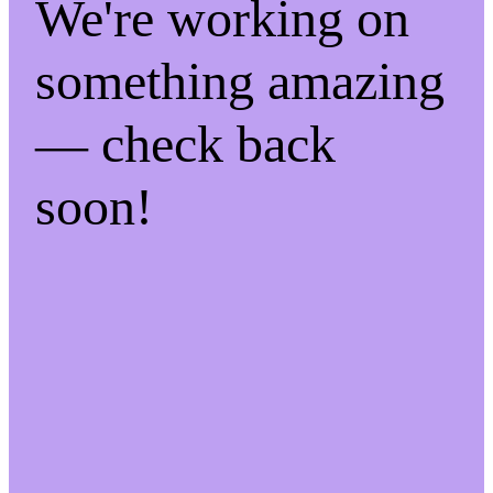
We're working on
something amazing
— check back
soon!