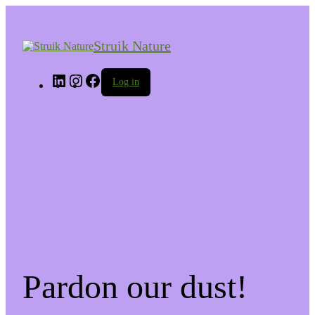
Struik Nature
LinkedIn
Instagram
Facebook
Log in
Pardon our dust!